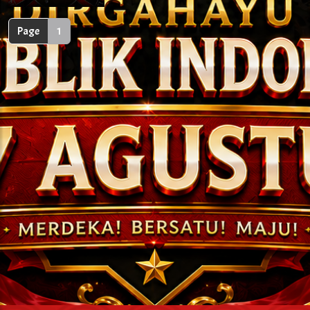
Page
1