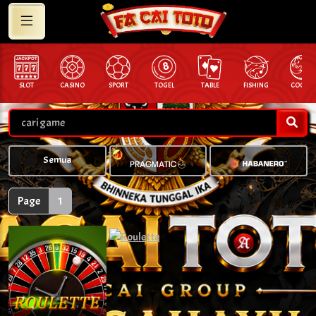
SLOT
CASINO
SPORT
TOGEL
TABLE
FISHING
COCK F.
Semua
Page
1