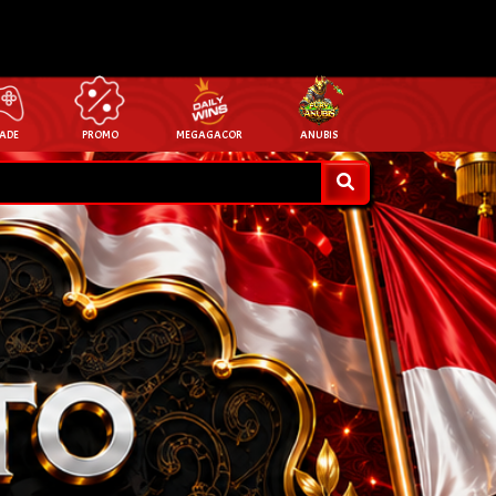
ADE
PROMO
MEGAGACOR
ANUBIS