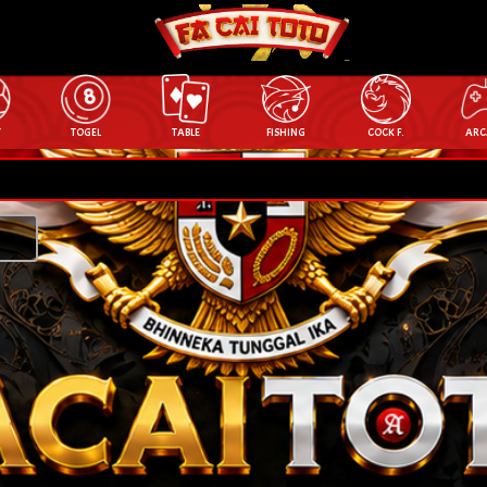
T
TOGEL
TABLE
FISHING
COCK F.
ARC