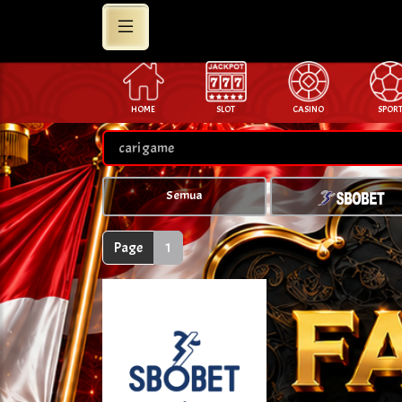
HOME
SLOT
CASINO
SPOR
Semua
Page
1