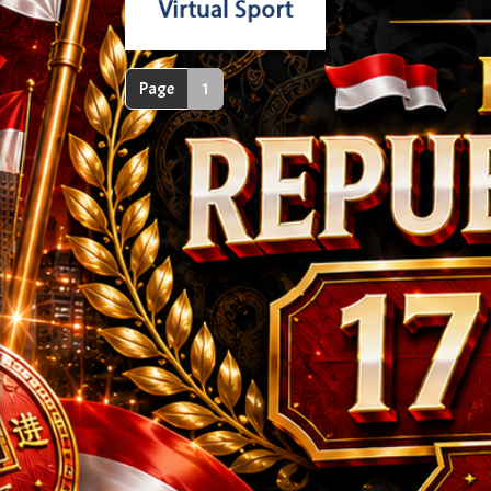
Page
1