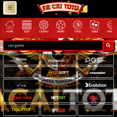
HOME
SLOT
CASINO
SPORT
TOGEL
TABLE
FISHING
Semua