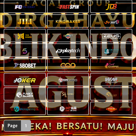
Page
1