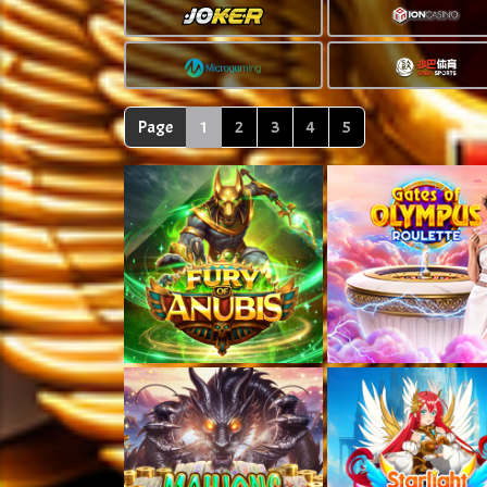
Page
1
2
3
4
5