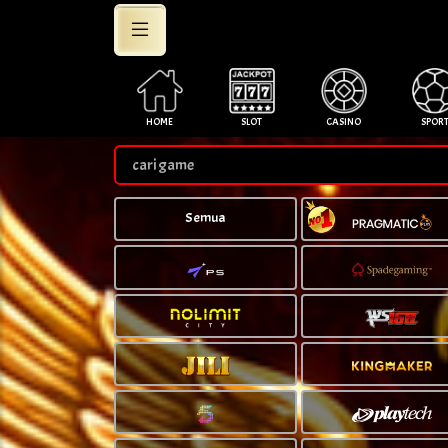
HOME
SLOT
CASINO
SPOR
Semua