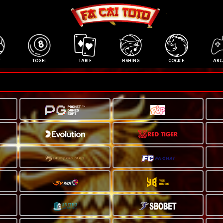
T
TOGEL
TABLE
FISHING
COCK F.
ARC