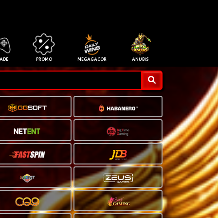
ADE
PROMO
MEGAGACOR
ANUBIS