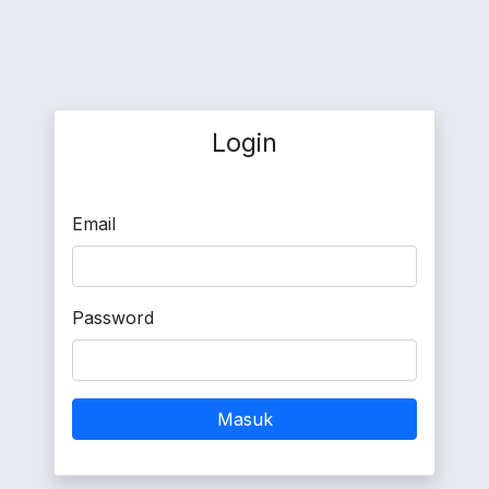
Login
Email
Password
Masuk